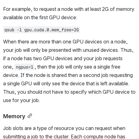
For example, to request a node with at least 2G of memory 
available on the first GPU device:
qsub -l gpu.cuda.0.mem_free=2G
When there are more than one GPU devices on a node, 
your job will only be presented with unused devices. Thus, 
if a node has two GPU devices and your job requests 
one, 
, then the job will only see a single free 
ngpus=1
device. If the node is shared then a second job requesting 
a single GPU will only see the device that is left available. 
Thus, you should not have to specify which GPU device to 
use for your job.
Memory
Job slots are a type of resource you can request when 
submitting a job to the cluster. Each compute node has 