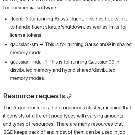
for commercial software.
fluent → for running Ansys Fluent. This has hooks in it 
to handle fluent startup/shutdown, as well as limits for 
license tokens.
gaussian-sm → This is for running Gaussian09 in shared 
memory mode.
gaussian-linda → This is for running Gaussian09 in 
distributed memory and hybrid shared/distributed 
memory modes.
Resource requests
The Argon cluster is a heterogeneous cluster, meaning that 
it consists of different node types with varying amounts 
and types of resources. There are many resources that 
SGE keeps track of and most of them can be used in job 