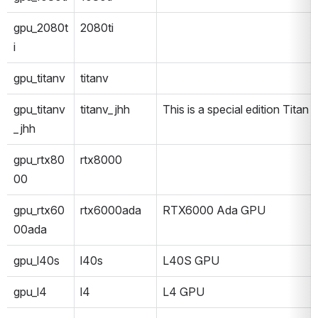
gpu_2080t
2080ti
i
gpu_titanv
titanv
gpu_titanv
titanv_jhh
This is a special edition Titan V
_jhh
gpu_rtx80
rtx8000
00
gpu_rtx60
rtx6000ada
RTX6000 Ada GPU
00ada
gpu_l40s
l40s
L40S GPU
gpu_l4
l4
L4 GPU