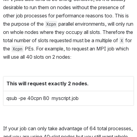
desirable to run them on nodes without the presence of 
other job processes for performance reasons too. This is 
the purpose of the 
 parallel environments, will only run 
Xcpn
on whole nodes where they occupy all slots. Therefore the 
total number of slots requested must be a multiple of 
 for 
X
the 
 PEs. For example, to request an MPI job which 
Xcpn
will use all 40 slots on 2 nodes:
This will request exactly 2 nodes.
qsub -pe 40cpn 80 myscript.job
If your job can only take advantage of 64 total processes, 
and you are using 40-slot nodes but you still want whole 