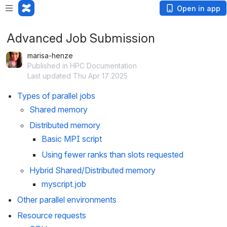
Open in app
Advanced Job Submission
marisa-henze
Published in HPC Documentation
Last updated Thu Apr 17 2025
Types of parallel jobs
Shared memory
Distributed memory
Basic MPI script
Using fewer ranks than slots requested
Hybrid Shared/Distributed memory
myscript.job
Other parallel environments
Resource requests