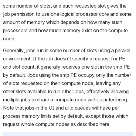
some number of slots, and each requested slot gives the 
job permission to use one logical processor core and some 
amount of memory which depends on how many such 
processors and how much memory exist on the compute 
node.
Generally, jobs run in some number of slots using a parallel 
environment. If the job doesn't specify a request for PE 
and slot count, it generally receives one slot in the smp PE 
by default. Jobs using the smp PE occupy only the number 
of slots requested on their compute node, leaving any 
other slots available to run other jobs, effectively allowing 
multiple jobs to share a compute node without interfering. 
Note that jobs in the UI and all.q queues will have per 
process memory limits set by default, except those which 
request whole compute nodes as described here.