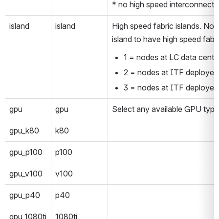
* no high speed interconnect f
island
island
High speed fabric islands. Nod
island to have high speed fabri
1 = nodes at LC data cente
2 = nodes at ITF deployed 
3 = nodes at ITF deployed 
gpu
gpu
Select any available GPU type
gpu_k80
k80
gpu_p100
p100
gpu_v100
v100
gpu_p40
p40
gpu_1080ti
1080ti