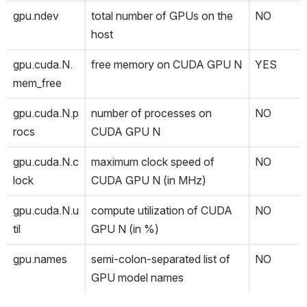
gpu.ndev
total number of GPUs on the 
NO
host
gpu.cuda.N.
free memory on CUDA GPU N
YES
mem_free
gpu.cuda.N.p
number of processes on 
NO
rocs
CUDA GPU N
gpu.cuda.N.c
maximum clock speed of 
NO
lock
CUDA GPU N (in MHz)
gpu.cuda.N.u
compute utilization of CUDA 
NO
til
GPU N (in %)
gpu.names
semi-colon-separated list of 
NO
GPU model names