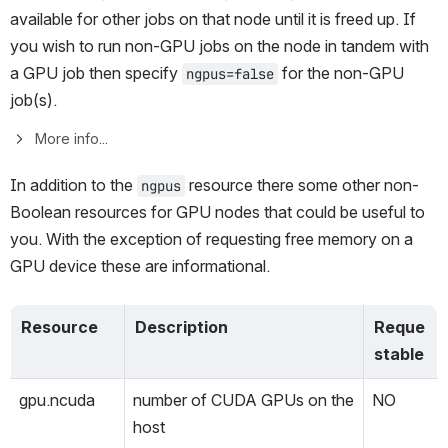
available for other jobs on that node until it is freed up. If 
you wish to run non-GPU jobs on the node in tandem with 
a GPU job then specify 
 for the non-GPU 
ngpus=false
job(s). 
More info...
In addition to the 
 resource there some other non-
ngpus
Boolean resources for GPU nodes that could be useful to 
you. With the exception of requesting free memory on a 
GPU device these are informational.
Resource
Description
Reque
stable
gpu.ncuda
number of CUDA GPUs on the 
NO
host