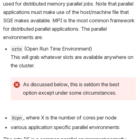
used for distributed memory parallel jobs. Note that parallel 
applications must make use of the host/machine file that 
SGE makes available. MPI is the most common framework 
for distributed parallel applications. The parallel 
environments are:
 (Open Run Time Environment)
orte
This will grab whatever slots are available anywhere on 
the cluster. 
As discussed below, this is seldom the best 
option except under some circumstances.
, where X is the number of cores per node
Xcpn
various application specific parallel environments