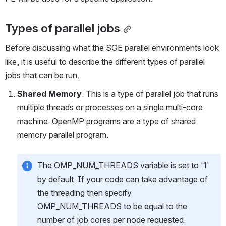
Types of parallel jobs
Before discussing what the SGE parallel environments look 
like, it is useful to describe the different types of parallel 
jobs that can be run. 
Shared Memory
. This is a type of parallel job that runs 
multiple threads or processes on a single multi-core 
machine. OpenMP programs are a type of shared 
memory parallel program.
The OMP_NUM_THREADS variable is set to '1' 
by default. If your code can take advantage of 
the threading then specify 
OMP_NUM_THREADS to be equal to the 
number of job cores per node requested.