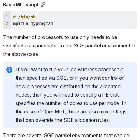
Basic MPI script
#!/bin/sh
mpirun myprogram
The number of processors to use only needs to be 
specified as a parameter to the SGE parallel environment in 
the above case.
If you want to run your job with less processors 
than specified via SGE, or if you want control of 
how processes are distributed on the allocated 
nodes, then you will need to specify a PE that 
specifies the number of cores to use per node. In 
the case of OpenMPI, there are also mpirun flags 
that can override the SGE allocation rules.
There are several SGE parallel environments that can be 