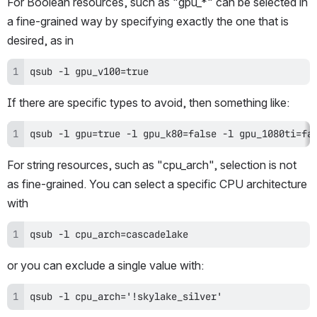
For Boolean resources, such as "gpu_*" can be selected in 
a fine-grained way by specifying exactly the one that is 
desired, as in 
qsub -l gpu_v100=true
If there are specific types to avoid, then something like:
qsub -l gpu=true -l gpu_k80=false -l gpu_1080ti=fa
For string resources, such as "cpu_arch", selection is not 
as fine-grained. You can select a specific CPU architecture 
with
qsub -l cpu_arch=cascadelake
or you can exclude a single value with:
qsub -l cpu_arch='!skylake_silver'