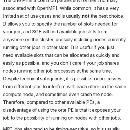
The orte PE is a common parallel environment normally 
associated with OpenMPI. While common, it has a very 
limited set of use cases and is usually 
not
 the best choice. 
It allows you to specify the number of slots needed for 
your job, and SGE will find available job slots from 
anywhere on the cluster, possibly including nodes currently 
running other jobs in other slots. It is useful if you just 
need available slots that can be allocated as quickly and 
easily as possible, and you don't care if your job shares 
nodes running other job processes at the same time. 
Despite technical safeguards, it is possible for processes 
from different jobs to interfere with each other on the same 
compute node, and sometimes even crash the node. 
Therefore, compared to other available PEs, a 
disadvantage of using the orte PE is that it exposes your 
job to the possibility of running on nodes with other jobs.
MPI jobs also tend to be timing-sensitive, so it is usually 