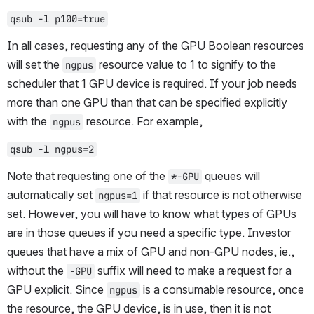
qsub -l p100=true
In all cases, requesting any of the GPU Boolean resources 
will set the 
 resource value to 1 to signify to the 
ngpus
scheduler that 1 GPU device is required. If your job needs 
more than one GPU than that can be specified explicitly 
with the 
 resource. For example,
ngpus
qsub -l ngpus=2
Note that requesting one of the 
 queues will 
*-GPU
automatically set 
 if that resource is not otherwise 
ngpus=1
set. However, you will have to know what types of GPUs 
are in those queues if you need a specific type. Investor 
queues that have a mix of GPU and non-GPU nodes, ie., 
without the 
 suffix will need to make a request for a 
-GPU
GPU explicit. Since 
 is a consumable resource, once 
ngpus
the resource, the GPU device, is in use, then it is not 