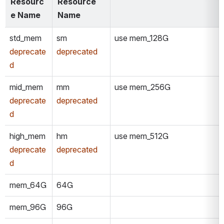
Resourc
Resource 
e Name
Name
std_mem
sm
use mem_128G
deprecate
deprecated
d
mid_mem
mm
use mem_256G
deprecate
deprecated
d
high_mem
hm
use mem_512G
deprecate
deprecated
d
mem_64G
64G
mem_96G
96G