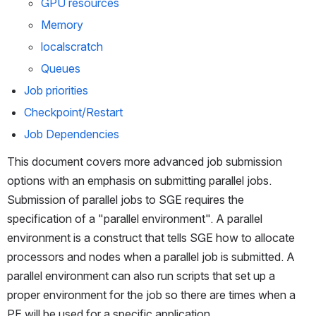
GPU resources
Memory
localscratch
Queues
Job priorities
Checkpoint/Restart
Job Dependencies
This document covers more advanced job submission 
options with an emphasis on submitting parallel jobs. 
Submission of parallel jobs to SGE requires the 
specification of a "parallel environment". A parallel 
environment is a construct that tells SGE how to allocate 
processors and nodes when a parallel job is submitted. A 
parallel environment can also run scripts that set up a 
proper environment for the job so there are times when a 
PE will be used for a specific application.