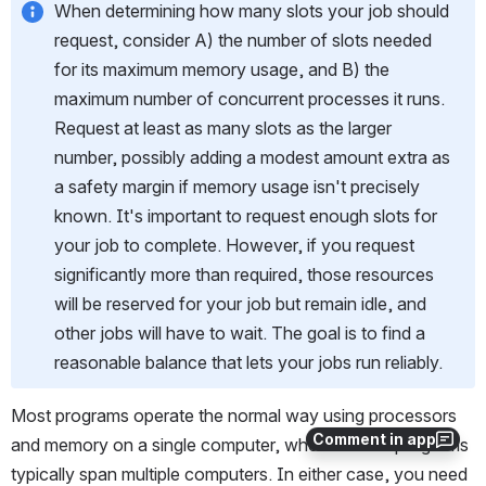
When determining how many slots your job should 
request, consider A) the number of slots needed 
for its maximum memory usage, and B) the 
maximum number of concurrent processes it runs. 
Request at least as many slots as the larger 
number, possibly adding a modest amount extra as 
a safety margin if memory usage isn't precisely 
known. It's important to request enough slots for 
your job to complete. However, if you request 
significantly more than required, those resources 
will be reserved for your job but remain idle, and 
other jobs will have to wait. The goal is to find a 
reasonable balance that lets your jobs run reliably.
Most programs operate the normal way using processors 
Comment in app
and memory on a single computer, whereas MPI programs 
typically span multiple computers. In either case, you need 