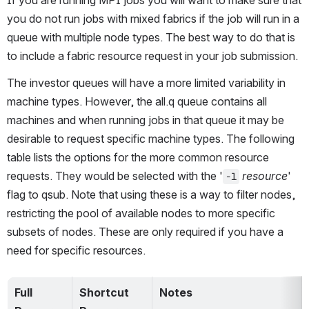
you do not run jobs with mixed fabrics if the job will run in a 
queue with multiple node types. The best way to do that is 
to include a fabric resource request in your job submission.
The investor queues will have a more limited variability in 
machine types. However, the all.q queue contains all 
machines and when running jobs in that queue it may be 
desirable to request specific machine types. The following 
table lists the options for the more common resource 
requests. They would be selected with the '
resource
' 
-l
flag to qsub. Note that using these is a way to filter nodes, 
restricting the pool of available nodes to more specific 
subsets of nodes. These are only required if you have a 
need for specific resources.
Full 
Shortcut 
Notes