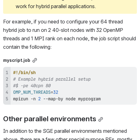
work for hybrid parallel applications.
For example, if you need to configure your 64 thread 
hybrid job to run on 2 40-slot nodes with 32 OpenMP 
threads and 1 MPI rank on each node, the job script should 
contain the following:
myscript.job
#!/bin/sh
# Example hybrid parallel setup
#$ -pe 40cpn 80
OMP_NUM_THREADS
=
32
mpirun -n 
2
 --map-by 
node
 myprogram
Other parallel environments
In addition to the SGE parallel environments mentioned 
above, there are a few other special purpose PEs, mostly 