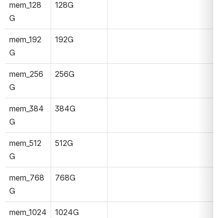
mem_128
128G
G
mem_192
192G
G
mem_256
256G
G
mem_384
384G
G
mem_512
512G
G
mem_768
768G
G
mem_1024
1024G