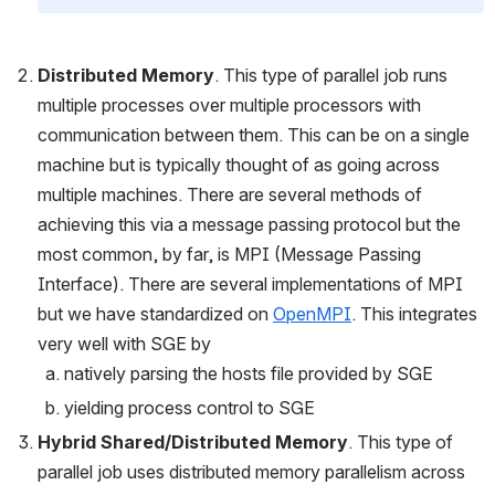
Distributed Memory
. This type of parallel job runs 
multiple processes over multiple processors with 
communication between them. This can be on a single 
machine but is typically thought of as going across 
multiple machines. There are several methods of 
achieving this via a message passing protocol but the 
most common, by far, is MPI (Message Passing 
Interface). There are several implementations of MPI 
but we have standardized on 
OpenMPI
. This integrates 
very well with SGE by
natively parsing the hosts file provided by SGE
yielding process control to SGE
Hybrid Shared/Distributed Memory
. This type of 
parallel job uses distributed memory parallelism across 