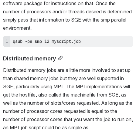
software package for instructions on that. Once the 
number of processors and/or threads desired is determined 
simply pass that information to SGE with the smp parallel 
environment.
qsub -pe smp 12 myscript.job
Distributed memory
Distributed memory jobs are a little more involved to set up 
than shared memory jobs but they are well supported in 
SGE, particularly using MPI. The MPI implementations will 
get the hostfile, also called the machinefile from SGE, as 
well as the number of slots/cores requested. As long as the 
number of processor cores requested is equal to the 
number of processor cores that you want the job to run on, 
an MPI job script could be as simple as