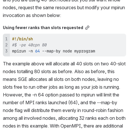
nodes, request the same resources but modify your mpirun 
invocation as shown below:
Using fewer ranks than slots requested
#!/bin/sh
#$ -pe 40cpn 80 
mpirun -n 
64
 --map-by 
node
 myprogram
The example above will allocate all 40 slots on two 40-slot 
nodes totalling 80 slots as before. Also as before, this 
means SGE allocates all slots on both nodes, leaving no 
slots free to run other jobs as long as your job is running. 
However, the -n 64 option passed to mpirun will limit the 
number of MPI ranks launched (64), and the --map-by 
node flag will distribute them evenly in round-robin fashion 
among all involved nodes, allocating 32 ranks each on both 
nodes in this example. With OpenMPI, there are additional 