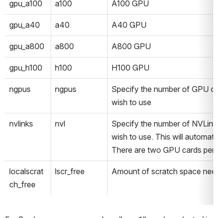
gpu_a100
a100
A100 GPU
gpu_a40
a40
A40 GPU
gpu_a800
a800
A800 GPU
gpu_h100
h100
H100 GPU
ngpus
ngpus
Specify the number of GPU dev
wish to use
nvlinks
nvl
Specify the number of NVLink 
wish to use. This will automatic
There are two GPU cards per 
localscrat
lscr_free
Amount of scratch space need
ch_free