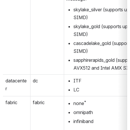
skylake_silver (supports up
SIMD)
skylake_gold (supports up 
SIMD)
cascadelake_gold (support
SIMD)
sapphirerapids_gold (suppor
AVX512 and Intel AMX S
datacente
dc
ITF
r
LC
fabric
fabric
*
none
omnipath
infiniband