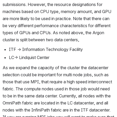
submissions. However, the resource designations for 
machines based on CPU type, memory amount, and GPU 
are more likely to be used in practice. Note that there can 
be very different performance characteristics for different 
types of GPUs and CPUs. As noted above, the Argon 
cluster is split between two data centers,
ITF → Information Technology Facility
LC→ Lindquist Center
As we expand the capacity of the cluster the datacenter 
selection could be important for multi node jobs, such as 
those that use MPI, that require a high speed interconnect 
fabric. The compute nodes used in those job would need 
to be in the same data center. Currently, all nodes with the 
OmniPath fabric are located in the LC datacenter, and all 
nodes with the InfiniPath fabric are in the ITF datacenter. 
If you are running MPI jobs you will want to make sure that 