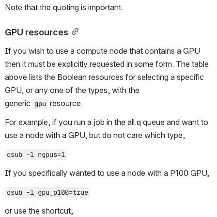
Note that the quoting is important.
GPU resources
If you wish to use a compute node that contains a GPU 
then it must be explicitly requested in some form. The table 
above lists the Boolean resources for selecting a specific 
GPU, or any one of the types, with the 
generic 
 resource.
gpu
For example, if you run a job in the all.q queue and want to 
use a node with a GPU, but do not care which type,
qsub -l ngpus=1
If you specifically wanted to use a node with a P100 GPU,
qsub -l gpu_p100=true
or use the shortcut,