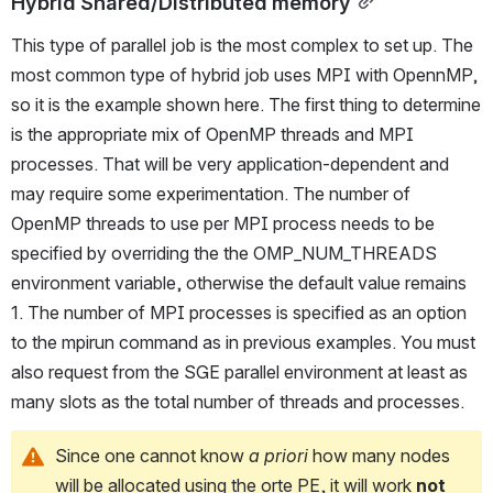
Hybrid Shared/Distributed memory
This type of parallel job is the most complex to set up. The 
most common type of hybrid job uses MPI with OpennMP, 
so it is the example shown here. The first thing to determine 
is the appropriate mix of OpenMP threads and MPI 
processes. That will be very application-dependent and 
may require some experimentation. The number of 
OpenMP threads to use per MPI process needs to be 
specified by overriding the the OMP_NUM_THREADS 
environment variable, otherwise the default value remains 
1. The number of MPI processes is specified as an option 
to the mpirun command as in previous examples. You must 
also request from the SGE parallel environment at least as 
many slots as the total number of threads and processes.
Since one cannot know 
a priori 
how many nodes 
will be allocated using the orte PE, it will work 
not