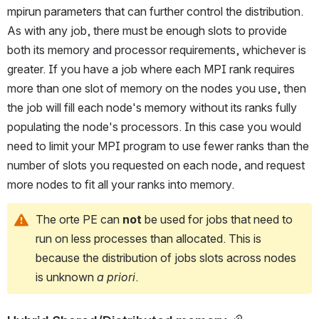
mpirun parameters that can further control the distribution. 
As with any job, there must be enough slots to provide 
both its memory and processor requirements, whichever is 
greater. If you have a job where each MPI rank requires 
more than one slot of memory on the nodes you use, then 
the job will fill each node's memory without its ranks fully 
populating the node's processors. In this case you would 
need to limit your MPI program to use fewer ranks than the 
number of slots you requested on each node, and request 
more nodes to fit all your ranks into memory.
The orte PE can 
not
 be used for jobs that need to 
run on less processes than allocated. This is 
because the distribution of jobs slots across nodes 
is unknown 
a priori
.