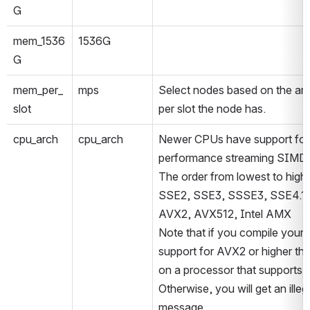
G
mem_1536
1536G
G
mem_per_
mps
Select nodes based on the am
slot
per slot the node has.
cpu_arch
cpu_arch
Newer CPUs have support for 
performance streaming SIMD i
The order from lowest to highe
SSE2, SSE3, SSSE3, SSE4.1, 
AVX2, AVX512, Intel AMX
Note that if you compile your 
support for AVX2 or higher the
on a processor that supports it
Otherwise, you will get an illega
message.