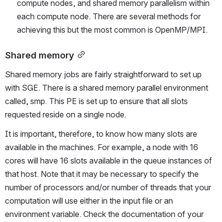
compute nodes, and shared memory parallelism within 
each compute node. There are several methods for 
achieving this but the most common is OpenMP/MPI.
Shared memory
Shared memory jobs are fairly straightforward to set up 
with SGE. There is a shared memory parallel environment 
called, smp. This PE is set up to ensure that all slots 
requested reside on a single node.
It is important, therefore, to know how many slots are 
available in the machines. For example, a node with 16 
cores will have 16 slots available in the queue instances of 
that host. Note that it may be necessary to specify the 
number of processors and/or number of threads that your 
computation will use either in the input file or an 
environment variable. Check the documentation of your 